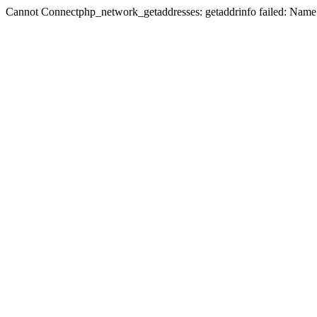
Cannot Connectphp_network_getaddresses: getaddrinfo failed: Name