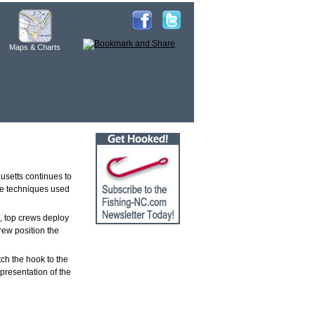
Maps & Charts
usetts continues to
 the techniques used
, top crews deploy
rew position the
ch the hook to the
 presentation of the