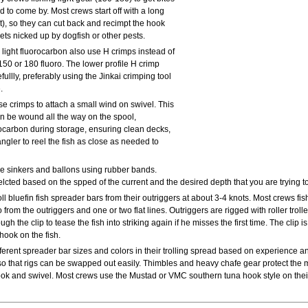
 to come by. Most crews start off with a long
t), so they can cut back and recimpt the hook
gets nicked up by dogfish or other pests.
light fluorocarbon also use H crimps instead of
 150 or 180 fluoro. The lower profile H crimp
ullly, preferably using the Jinkai crimping tool
.
e crimps to attach a small wind on swivel. This
an be wound all the way on the spool,
rocarbon during storage, ensuring clean decks,
ngler to reel the fish as close as needed to
he sinkers and ballons using rubber bands.
elcted based on the spped of the current and the desired depth that you are trying to
ll bluefin fish spreader bars from their outriggers at about 3-4 knots. Most crews fish
from the outriggers and one or two flat lines. Outriggers are rigged with roller trolle
gh the clip to tease the fish into striking again if he misses the first time. The clip is 
 hook on the fish.
ferent spreader bar sizes and colors in their trolling spread based on experience a
so that rigs can be swapped out easily. Thimbles and heavy chafe gear protect the 
ok and swivel. Most crews use the Mustad or VMC southern tuna hook style on their t