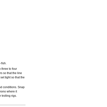
 fish.
 three to four
rs so that the line
set tight so that the
nd conditions. Snap
mono where it
rolling rigs.