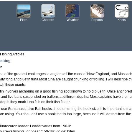
Piers
Charters
Weather
Reports
Knots
Fishing Articles
ishing
an
one of the greatest challenges to anglers off the coast of New England, and Massach
ivity for giant bluefin tuna.Most tuna are caught chunking or trolling. I will describe
tch these giants.
fin involves archoring on a good fishing spot known to hold bluefin. Once anchored
s and live baits suspended on ballons at different depths. Most captains have their c
depth they mark tuna fish on their fish finder.
use Gamahastu Live Bait hooks. In determining the hook size, it is important to mat
are using. You shouldn't use a hook that is too large, because it will detract from the
fluorocaron leader. Leader varies from 150-lb
y crews fishing light gear (150-180) to get bites