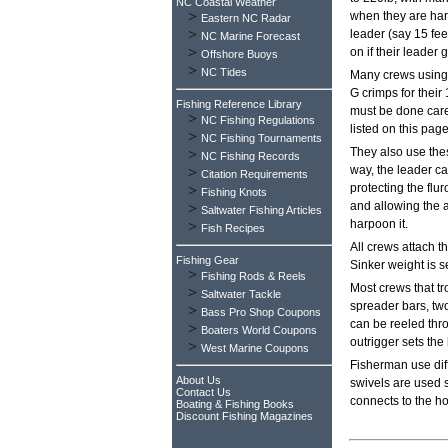
NC Coastal Weather
>
when they are hard
Eastern NC Radar
>
leader (say 15 fee
NC Marine Forecast
>
on if their leader 
Offshore Buoys
>
NC Tides
Many crews using 
G crimps for their
Fishing Reference Library
must be done caref
>
NC Fishing Regulations
listed on this page
>
NC Fishing Tournaments
They also use thes
>
NC Fishing Records
way, the leader c
>
Citation Requirements
protecting the flu
>
Fishing Knots
and allowing the a
>
Saltwater Fishing Articles
harpoon it.
>
Fish Recipes
All crews attach t
Fishing Gear
Sinker weight is s
>
Fishing Rods & Reels
Most crews that tro
>
Saltwater Tackle
spreader bars, two 
>
Bass Pro Shop Coupons
can be reeled throu
>
Boaters World Coupons
outrigger sets the
>
West Marine Coupons
Fisherman use dif
About Us
swivels are used 
Contact Us
connects to the ho
Boating & Fishing Books
Discount Fishing Magazines