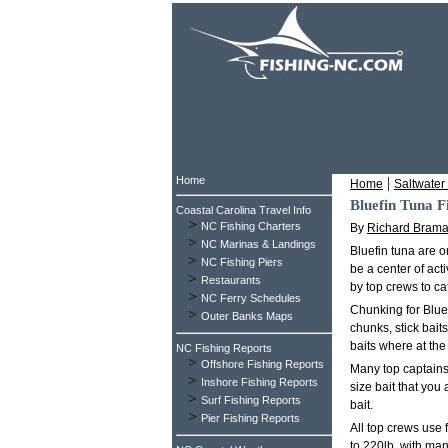
Home
|
Home
Saltwater 
Bluefin Tuna F
Coastal Carolina Travel Info
>
NC Fishing Charters
By
Richard Bram
>
NC Marinas & Landings
Bluefin tuna are 
>
NC Fishing Piers
be a center of act
>
Restaurants
by top crews to ca
>
NC Ferry Schedules
Chunking for Blue
>
Outer Banks Maps
chunks, stick bait
baits where at the 
NC Fishing Reports
>
Offshore Fishing Reports
Many top captains 
>
Inshore Fishing Reports
size bait that you 
>
Surf Fishing Reports
bait.
>
Pier Fishing Reports
All top crews use 
to 220lb, with man