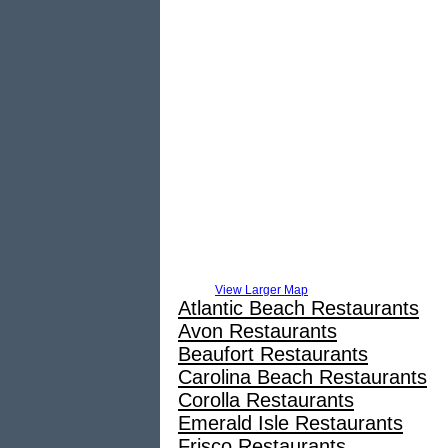
View Larger Map
Atlantic Beach Restaurants
Avon Restaurants
Beaufort Restaurants
Carolina Beach Restaurants
Corolla Restaurants
Emerald Isle Restaurants
Frisco Restaurants