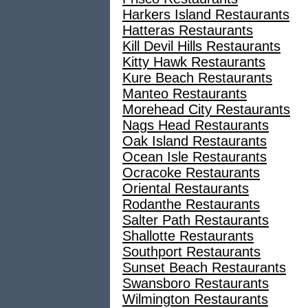
Harkers Island Restaurants
Hatteras Restaurants
Kill Devil Hills Restaurants
Kitty Hawk Restaurants
Kure Beach Restaurants
Manteo Restaurants
Morehead City Restaurants
Nags Head Restaurants
Oak Island Restaurants
Ocean Isle Restaurants
Ocracoke Restaurants
Oriental Restaurants
Rodanthe Restaurants
Salter Path Restaurants
Shallotte Restaurants
Southport Restaurants
Sunset Beach Restaurants
Swansboro Restaurants
Wilmington Restaurants