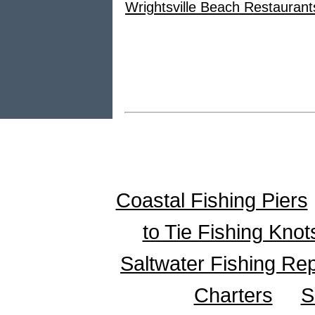
Wrightsville Beach Restaurant
Coastal Fishing Piers
to Tie Fishing Knot
Saltwater Fishing Re
Charters
S