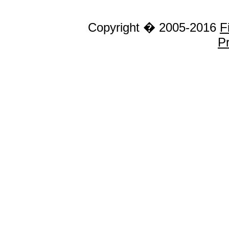
Copyright � 2005-2016
F
Pr