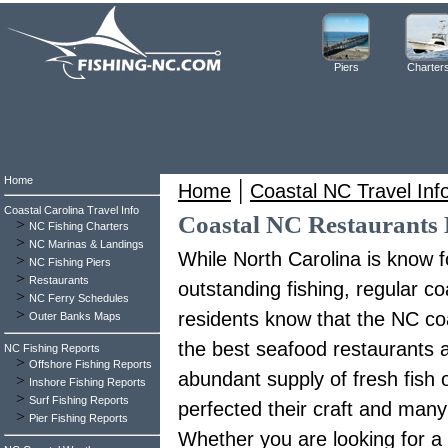
Piers
Charter
Home
|
Home
Coastal NC Travel Inf
Coastal Carolina Travel Info
Coastal NC Restaurants 
>
NC Fishing Charters
>
NC Marinas & Landings
While North Carolina is know f
>
NC Fishing Piers
>
Restaurants
outstanding fishing, regular co
>
NC Ferry Schedules
>
residents know that the NC co
Outer Banks Maps
the best seafood restaurants 
NC Fishing Reports
>
Offshore Fishing Reports
abundant supply of fresh fish
>
Inshore Fishing Reports
>
Surf Fishing Reports
perfected their craft and man
>
Pier Fishing Reports
Whether you are looking for a