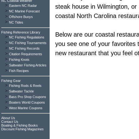
NC Coastal Weather
>
steak house in Wilmington, or
Eastern NC Radar
>
NC Marine Forecast
coastal North Carolina restaur
>
Offshore Buoys
>
NC Tides
Fishing Reference Library
Below are our coastal restauran
>
NC Fishing Regulations
>
you see one of your favorites th
NC Fishing Tournaments
>
NC Fishing Records
new restaurant that you feel o
>
Citation Requirements
>
Fishing Knots
>
Saltwater Fishing Articles
>
Fish Recipes
Fishing Gear
>
Fishing Rods & Reels
>
Saltwater Tackle
>
Bass Pro Shop Coupons
>
Boaters World Coupons
>
West Marine Coupons
About Us
Contact Us
Boating & Fishing Books
Discount Fishing Magazines