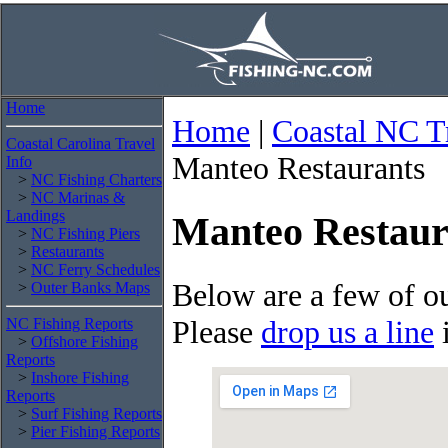
Home
Home
|
Coastal NC T
Coastal Carolina Travel
Manteo Restaurants
Info
>
NC Fishing Charters
>
NC Marinas &
Landings
Manteo Restaur
>
NC Fishing Piers
>
Restaurants
>
NC Ferry Schedules
Below are a few of ou
>
Outer Banks Maps
Please
drop us a line
i
NC Fishing Reports
>
Offshore Fishing
Reports
>
Inshore Fishing
Reports
>
Surf Fishing Reports
>
Pier Fishing Reports