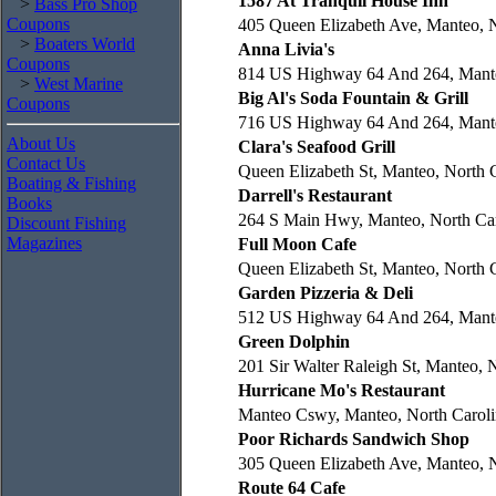
1587 At Tranquil House Inn
>
Bass Pro Shop
Coupons
405 Queen Elizabeth Ave, Manteo, N
>
Boaters World
Anna Livia's
Coupons
814 US Highway 64 And 264, Mante
>
West Marine
Big Al's Soda Fountain & Grill
Coupons
716 US Highway 64 And 264, Mante
About Us
Clara's Seafood Grill
Contact Us
Queen Elizabeth St, Manteo, North 
Boating & Fishing
Darrell's Restaurant
Books
264 S Main Hwy, Manteo, North Car
Discount Fishing
Magazines
Full Moon Cafe
Queen Elizabeth St, Manteo, North 
Garden Pizzeria & Deli
512 US Highway 64 And 264, Mante
Green Dolphin
201 Sir Walter Raleigh St, Manteo, 
Hurricane Mo's Restaurant
Manteo Cswy, Manteo, North Caroli
Poor Richards Sandwich Shop
305 Queen Elizabeth Ave, Manteo, N
Route 64 Cafe