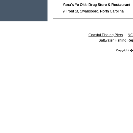
Yana's Ye Olde Drug Store & Restaurant
9 Front St, Swansboro, North Carolina
Coastal Fishing Piers
NC
Saltwater Fishing Re
Copyright 