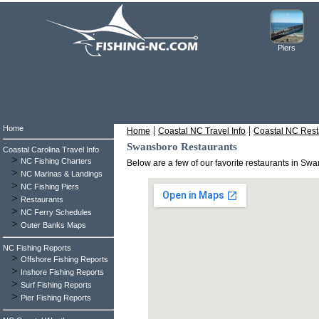
Piers
Home
|
|
Home
Coastal NC Travel Info
Coastal NC Rest
Swansboro Restaurants
Coastal Carolina Travel Info
>
NC Fishing Charters
Below are a few of our favorite restaurants in S
>
NC Marinas & Landings
>
NC Fishing Piers
>
Restaurants
>
NC Ferry Schedules
>
Outer Banks Maps
NC Fishing Reports
>
Offshore Fishing Reports
>
Inshore Fishing Reports
>
Surf Fishing Reports
>
Pier Fishing Reports