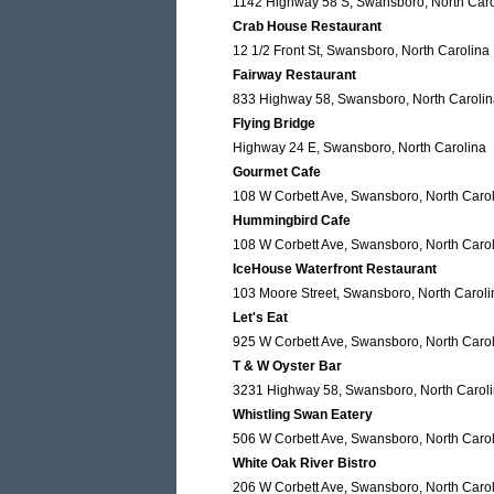
1142 Highway 58 S, Swansboro, North Caro
Crab House Restaurant
12 1/2 Front St, Swansboro, North Carolina
Fairway Restaurant
833 Highway 58, Swansboro, North Caroli
Flying Bridge
Highway 24 E, Swansboro, North Carolina
Gourmet Cafe
108 W Corbett Ave, Swansboro, North Caro
Hummingbird Cafe
108 W Corbett Ave, Swansboro, North Caro
IceHouse Waterfront Restaurant
103 Moore Street, Swansboro, North Caroli
Let's Eat
925 W Corbett Ave, Swansboro, North Caro
T & W Oyster Bar
3231 Highway 58, Swansboro, North Carol
Whistling Swan Eatery
506 W Corbett Ave, Swansboro, North Caro
White Oak River Bistro
206 W Corbett Ave, Swansboro, North Caro