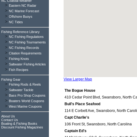
NC Coastal Weather
>
Eastern NC Radar
>
NC Marine Forecast
>
Offshore Buoys
>
NC Tides
Fishing Reference Library
>
NC Fishing Regulations
>
NC Fishing Tournaments
>
NC Fishing Records
>
Citation Requirements
>
Fishing Knots
>
Saltwater Fishing Articles
>
Fish Recipes
View Larger Map
Fishing Gear
>
Fishing Rods & Reels
>
Saltwater Tackle
The Bogue House
>
Bass Pro Shop Coupons
410 Cedar Point Blvd, Swansboro, North Ca
>
Boaters World Coupons
Bull's Place Seafood
>
West Marine Coupons
114 E Corbett Ave, Swansboro, North Carol
About Us
Capt Charlie's
Contact Us
Boating & Fishing Books
106 Front St, Swansboro, North Carolina
Discount Fishing Magazines
Captain Ed's