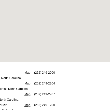
Map
(252) 249-2000
, North Carolina
Map
(252) 249-2204
ental, North Carolina
Map
(252) 249-2707
North Carolina
r Bar
Map
(252) 249-1700