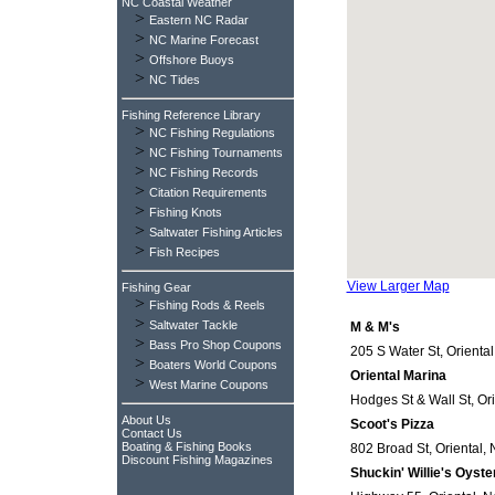
NC Coastal Weather
>
Eastern NC Radar
>
NC Marine Forecast
>
Offshore Buoys
>
NC Tides
Fishing Reference Library
>
NC Fishing Regulations
>
NC Fishing Tournaments
>
NC Fishing Records
>
Citation Requirements
>
Fishing Knots
>
Saltwater Fishing Articles
>
Fish Recipes
View Larger Map
Fishing Gear
>
Fishing Rods & Reels
>
Saltwater Tackle
M & M's
>
Bass Pro Shop Coupons
205 S Water St, Oriental
>
Boaters World Coupons
Oriental Marina
>
West Marine Coupons
Hodges St & Wall St, Ori
About Us
Scoot's Pizza
Contact Us
Boating & Fishing Books
802 Broad St, Oriental, 
Discount Fishing Magazines
Shuckin' Willie's Oyste