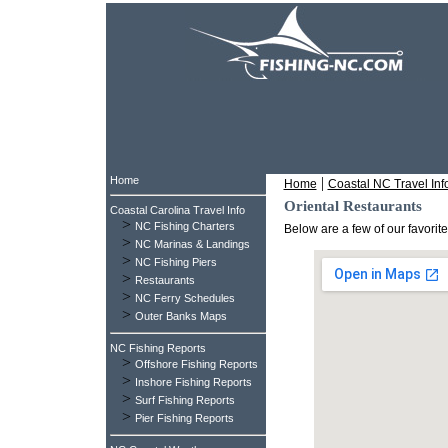
Home
|
Home
Coastal NC Travel Inf
Oriental Restaurants
Coastal Carolina Travel Info
>
NC Fishing Charters
Below are a few of our favorit
>
NC Marinas & Landings
>
NC Fishing Piers
>
Restaurants
>
NC Ferry Schedules
>
Outer Banks Maps
NC Fishing Reports
>
Offshore Fishing Reports
>
Inshore Fishing Reports
>
Surf Fishing Reports
>
Pier Fishing Reports