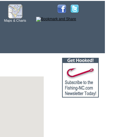
Maps & Charts