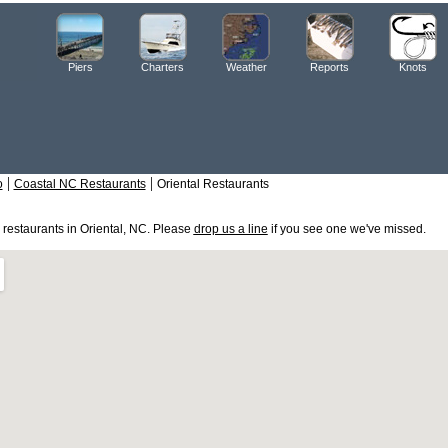
Piers
Charters
Weather
Reports
Knots
|
|
o
Coastal NC Restaurants
Oriental Restaurants
e restaurants in Oriental, NC. Please
drop us a line
if you see one we've missed.