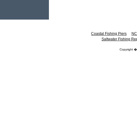
Coastal Fishing Piers
NC
Saltwater Fishing Re
Copyright 