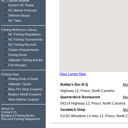
NC Coastal Weather
>
Eastern NC Radar
>
NC Marine Forecast
>
Offshore Buoys
>
NC Tides
Fishing Reference Library
>
NC Fishing Regulations
>
NC Fishing Tournaments
>
NC Fishing Records
>
Citation Requirements
>
Fishing Knots
>
Saltwater Fishing Articles
>
Fish Recipes
View Larger Map
Fishing Gear
>
Fishing Rods & Reels
>
Saltwater Tackle
Bubba's Bar-B-Q
Ma
>
Bass Pro Shop Coupons
Highway 12, Frisco, North Carolina
>
Boaters World Coupons
Quarterdeck Restaurant
Ma
>
West Marine Coupons
54214 Highway 12, Frisco, North Carolina
About Us
Sandwich Shop
Ma
Contact Us
Boating & Fishing Books
51192 Whedbee Ln Hwy 12, Frisco, North C
Discount Fishing Magazines