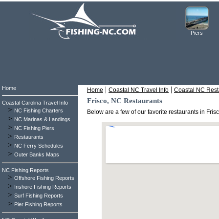
Piers
Home
|
|
Home
Coastal NC Travel Info
Coastal NC Rest
Frisco, NC Restaurants
Coastal Carolina Travel Info
>
NC Fishing Charters
Below are a few of our favorite restaurants in Fri
>
NC Marinas & Landings
>
NC Fishing Piers
>
Restaurants
>
NC Ferry Schedules
>
Outer Banks Maps
NC Fishing Reports
>
Offshore Fishing Reports
>
Inshore Fishing Reports
>
Surf Fishing Reports
>
Pier Fishing Reports