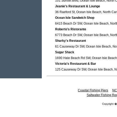
101 Sunset Blvd, Ocean Isle Beach, North 
Jeanie's Restaurant & Lounge
36 Raeford St, Ocean Isle Beach, North Car
Ocean Isle Sandwich Shop
6415 Beach Dr SW, Ocean Isle Beach, Nort
Roberto's Ristorante
6773 Beach Dr SW, Ocean Isle Beach, Nort
Sharky's Restaurant
61 Causeway Dr SW, Ocean Isle Beach, Nor
Sugar Shack
1690 Hale Beach Rd SW, Ocean Isle Beach,
Victoria's Restaurant & Bar
125 Causeway Dr SW, Ocean Isle Beach, No
Coastal Fishing Piers
NC
Saltwater Fishing Re
Copyright 