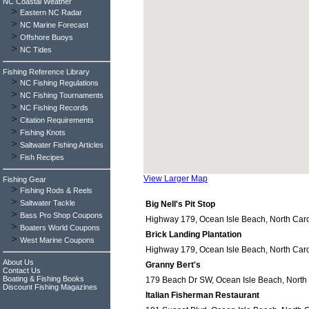
NC Coastal Weather
>
Eastern NC Radar
>
NC Marine Forecast
>
Offshore Buoys
>
NC Tides
Fishing Reference Library
>
NC Fishing Regulations
>
NC Fishing Tournaments
>
NC Fishing Records
>
Citation Requirements
>
Fishing Knots
>
Saltwater Fishing Articles
>
Fish Recipes
View Larger Map
Fishing Gear
>
Fishing Rods & Reels
>
Saltwater Tackle
Big Nell's Pit Stop
>
Bass Pro Shop Coupons
Highway 179, Ocean Isle Beach, North Caro
>
Boaters World Coupons
Brick Landing Plantation
>
West Marine Coupons
Highway 179, Ocean Isle Beach, North Caro
About Us
Granny Bert's
Contact Us
Boating & Fishing Books
179 Beach Dr SW, Ocean Isle Beach, North
Discount Fishing Magazines
Italian Fisherman Restaurant