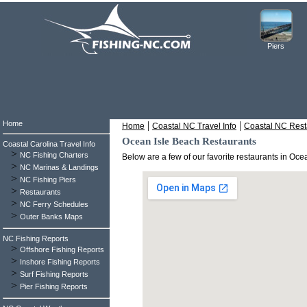
Piers
Home
|
|
Home
Coastal NC Travel Info
Coastal NC Rest
Ocean Isle Beach Restaurants
Coastal Carolina Travel Info
>
NC Fishing Charters
Below are a few of our favorite restaurants in Oc
>
NC Marinas & Landings
>
NC Fishing Piers
>
Restaurants
>
NC Ferry Schedules
>
Outer Banks Maps
NC Fishing Reports
>
Offshore Fishing Reports
>
Inshore Fishing Reports
>
Surf Fishing Reports
>
Pier Fishing Reports