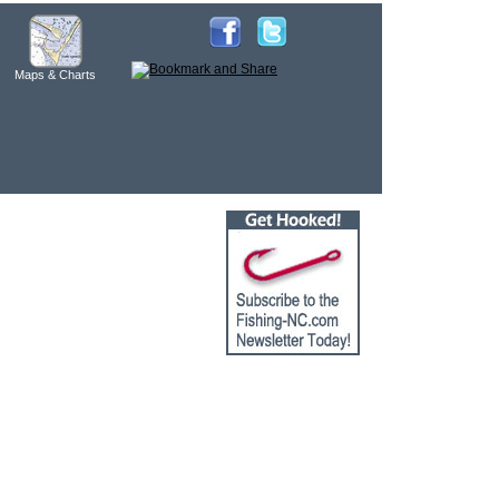
Maps & Charts