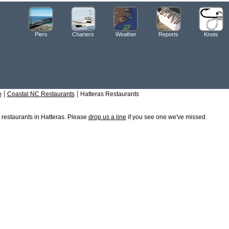
Piers
Charters
Weather
Reports
Knots
|
|
o
Coastal NC Restaurants
Hatteras Restaurants
e restaurants in Hatteras. Please
drop us a line
if you see one we've missed.