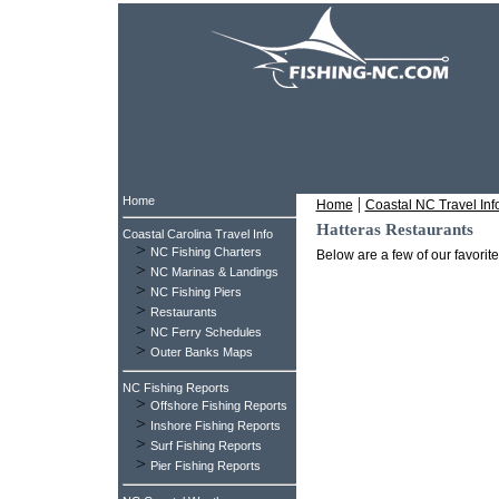
Home
|
Home
Coastal NC Travel Inf
Hatteras Restaurants
Coastal Carolina Travel Info
>
NC Fishing Charters
Below are a few of our favorit
>
NC Marinas & Landings
>
NC Fishing Piers
>
Restaurants
>
NC Ferry Schedules
>
Outer Banks Maps
NC Fishing Reports
>
Offshore Fishing Reports
>
Inshore Fishing Reports
>
Surf Fishing Reports
>
Pier Fishing Reports