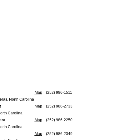
Map
(252) 986-1511
ras, North Carolina
t
Map
(252) 986-2733
orth Carolina
ant
Map
(252) 986-2250
orth Carolina
Map
(252) 986-2349