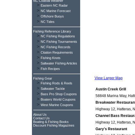
NC Coastal Weather
>
Eastern NC Radar
>
NC Marine Forecast
>
Offshore Buoys
>
NC Tides
Fishing Reference Library
>
NC Fishing Regulations
>
NC Fishing Tournaments
>
NC Fishing Records
>
Citation Requirements
>
Fishing Knots
>
Saltwater Fishing Articles
>
Fish Recipes
View Larger Map
Fishing Gear
>
Fishing Rods & Reels
>
Saltwater Tackle
Austin Creek Grill
>
Bass Pro Shop Coupons
58848 Marina Way, Hatte
>
Boaters World Coupons
Breakwater Restauran
>
West Marine Coupons
Highway 12, Hatteras, N
About Us
Channel Bass Restaur
Contact Us
Boating & Fishing Books
Highway 12, Hatteras, N
Discount Fishing Magazines
Gary's Restaurant