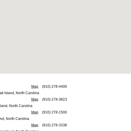
Map
(910) 278-4400
ak Island, North Carolina
Map
(910) 278-3823
land, North Carolina
Map
(910) 278-1500
nd, North Carolina
Map
(910) 278-3338