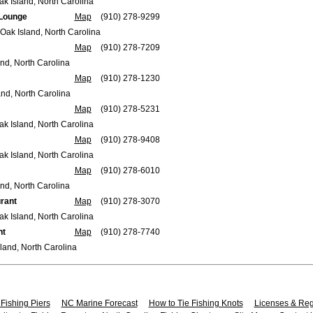
ak Island, North Carolina
 Lounge
Map
(910) 278-9299
Oak Island, North Carolina
Map
(910) 278-7209
and, North Carolina
Map
(910) 278-1230
and, North Carolina
Map
(910) 278-5231
ak Island, North Carolina
Map
(910) 278-9408
ak Island, North Carolina
Map
(910) 278-6010
nd, North Carolina
rant
Map
(910) 278-3070
ak Island, North Carolina
nt
Map
(910) 278-7740
land, North Carolina
Fishing Piers
NC Marine Forecast
How to Tie Fishing Knots
Licenses & Reg