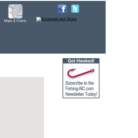
Maps & Charts