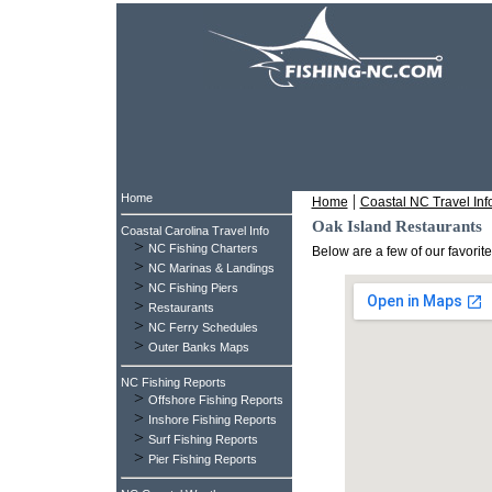
Home
|
Home
Coastal NC Travel Inf
Oak Island Restaurants
Coastal Carolina Travel Info
>
NC Fishing Charters
Below are a few of our favorit
>
NC Marinas & Landings
>
NC Fishing Piers
>
Restaurants
>
NC Ferry Schedules
>
Outer Banks Maps
NC Fishing Reports
>
Offshore Fishing Reports
>
Inshore Fishing Reports
>
Surf Fishing Reports
>
Pier Fishing Reports