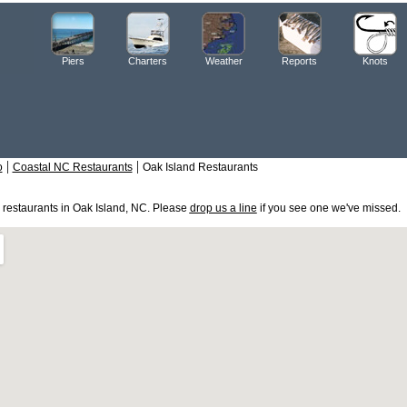
Piers
Charters
Weather
Reports
Knots
|
|
o
Coastal NC Restaurants
Oak Island Restaurants
e restaurants in Oak Island, NC. Please
drop us a line
if you see one we've missed.