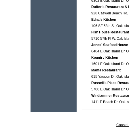
6302 E Oak Island Dr, O
Duffer's Restaurant &
928 Caswell Beach Rd, 
Edna's Kitchen
106 SE 58th St, Oak Isl
Fish House Restaurant
5710 57th Pl W, Oak Isl
Jones' Seafood House
6404 E Oak Island Dr, O
Kountry Kitchen
1601 E Oak Island Dr, O
Mama Restaurant
615 Yaupon Dr, Oak Isla
Russell's Place Restau
5700 E Oak Island Dr, O
Windjammer Restaura
1411 E Beach Dr, Oak Is
Coastal 