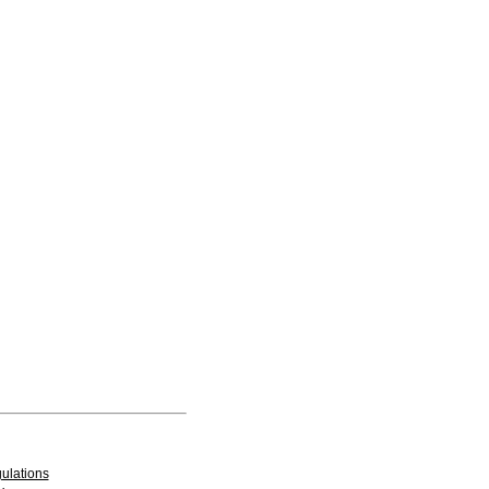
ulations