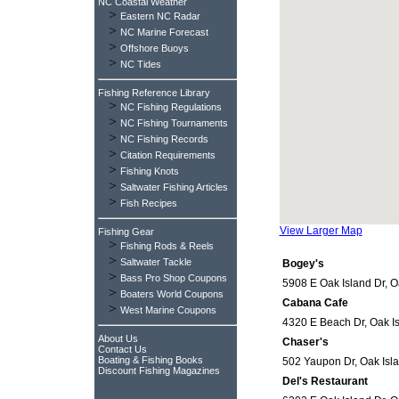
NC Coastal Weather
>
Eastern NC Radar
>
NC Marine Forecast
>
Offshore Buoys
>
NC Tides
Fishing Reference Library
>
NC Fishing Regulations
>
NC Fishing Tournaments
>
NC Fishing Records
>
Citation Requirements
>
Fishing Knots
>
Saltwater Fishing Articles
>
Fish Recipes
View Larger Map
Fishing Gear
>
Fishing Rods & Reels
>
Saltwater Tackle
Bogey's
>
Bass Pro Shop Coupons
5908 E Oak Island Dr, O
>
Boaters World Coupons
Cabana Cafe
>
West Marine Coupons
4320 E Beach Dr, Oak Is
About Us
Chaser's
Contact Us
Boating & Fishing Books
502 Yaupon Dr, Oak Isla
Discount Fishing Magazines
Del's Restaurant