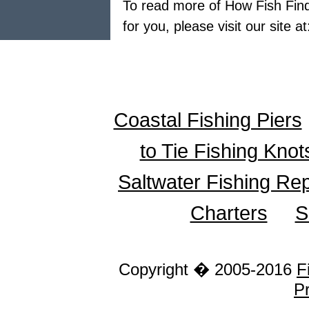
To read more of How Fish Finde
for you, please visit our site a
Coastal Fishing Piers
to Tie Fishing Knot
Saltwater Fishing Re
Charters
S
Copyright � 2005-2016
F
Pr