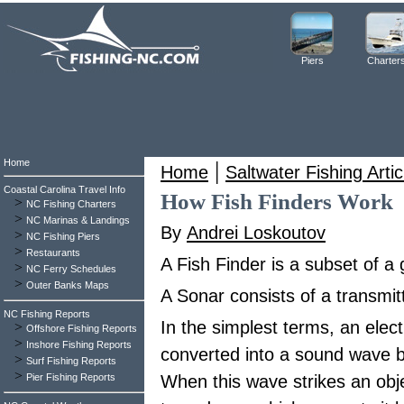
Piers
Charter
Home
|
Home
Saltwater Fishing Artic
Coastal Carolina Travel Info
How Fish Finders Work
>
NC Fishing Charters
>
NC Marinas & Landings
By
Andrei Loskoutov
>
NC Fishing Piers
>
Restaurants
A Fish Finder is a subset of a
>
NC Ferry Schedules
>
Outer Banks Maps
A Sonar consists of a transmitt
NC Fishing Reports
In the simplest terms, an elect
>
Offshore Fishing Reports
>
Inshore Fishing Reports
converted into a sound wave b
>
Surf Fishing Reports
>
Pier Fishing Reports
When this wave strikes an obje