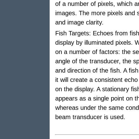
of a number of pixels, which a
images. The more pixels and sh
and image clarity.
Fish Targets: Echoes from fish
display by illuminated pixels
on a number of factors: the sen
angle of the transducer, the s
and direction of the fish. A fi
it will create a consistent ech
on the display. A stationary f
appears as a single point on t
whereas under the same condit
beam transducer is used.