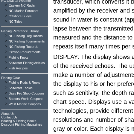
transducer, which converts it b
NC Coastal Weather
>
Eastern NC Radar
amplified by the receiver and 
>
NC Marine Forecast
>
Offshore Buoys
sound in water is constant (ap
>
NC Tides
lapse between the transmitted
Fishing Reference Library
>
NC Fishing Regulations
measured and the distance to 
>
NC Fishing Tournaments
repeats itself many times per
>
NC Fishing Records
>
Citation Requirements
DISPLAY: The display shows a
>
Fishing Knots
>
Saltwater Fishing Articles
of the received echoes. The u
>
Fish Recipes
make a number of adjustments 
Fishing Gear
>
the display to his or her prefe
Fishing Rods & Reels
>
Saltwater Tackle
such as senitivity, the depth 
>
Bass Pro Shop Coupons
>
Boaters World Coupons
chart speed. Displays use a va
>
West Marine Coupons
technologies, provide different
About Us
Contact Us
resolutions and number of sha
Boating & Fishing Books
Discount Fishing Magazines
gray or color. Each display is