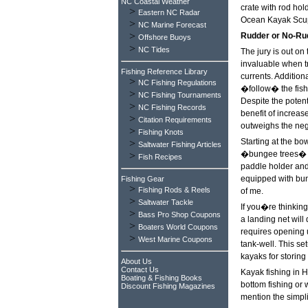
NC Coastal Weather
crate with rod hold
>
Eastern NC Radar
Ocean Kayak Scu
>
NC Marine Forecast
>
Rudder or No-Ru
Offshore Buoys
>
NC Tides
The jury is out on 
invaluable when t
Fishing Reference Library
currents. Addition
>
NC Fishing Regulations
�follow� the fish 
>
NC Fishing Tournaments
Despite the potent
>
NC Fishing Records
benefit of increas
>
Citation Requirements
outweighs the nega
>
Fishing Knots
Starting at the b
>
Saltwater Fishing Articles
�bungee trees� a
>
Fish Recipes
paddle holder and 
equipped with bung
Fishing Gear
>
Fishing Rods & Reels
of me.
>
Saltwater Tackle
If you�re thinking
>
Bass Pro Shop Coupons
a landing net will
>
Boaters World Coupons
requires opening u
>
West Marine Coupons
tank-well. This se
kayaks for storing
About Us
Contact Us
Kayak fishing in Ha
Boating & Fishing Books
bottom fishing or 
Discount Fishing Magazines
mention the simplic