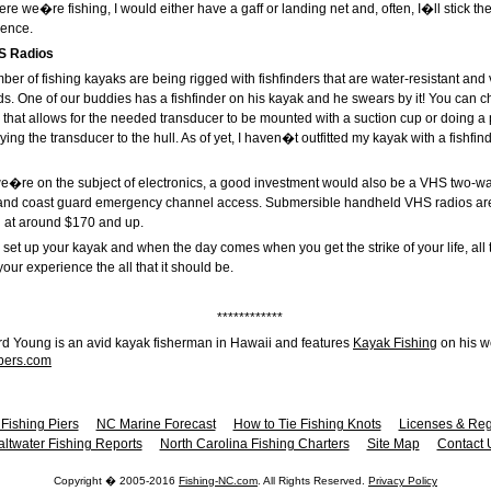
 we�re fishing, I would either have a gaff or landing net and, often, I�ll stick the
ience.
S Radios
er of fishing kayaks are being rigged with fishfinders that are water-resistant and 
ds. One of our buddies has a fishfinder on his kayak and he swears by it! You can 
er that allows for the needed transducer to be mounted with a suction cup or doing
ying the transducer to the hull. As of yet, I haven�t outfitted my kayak with a fishfi
we�re on the subject of electronics, a good investment would also be a VHS two-w
 and coast guard emergency channel access. Submersible handheld VHS radios are
 at around $170 and up.
set up your kayak and when the day comes when you get the strike of your life, all the
your experience the all that it should be.
************
rd Young is an avid kayak fisherman in Hawaii and features
Kayak Fishing
on his w
bers.com
Fishing Piers
NC Marine Forecast
How to Tie Fishing Knots
Licenses & Reg
altwater Fishing Reports
North Carolina Fishing Charters
Site Map
Contact 
Copyright � 2005-2016
Fishing-NC.com
. All Rights Reserved.
Privacy Policy