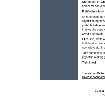
Depending on where
holder for conven
Fishfinders & VH
An increasing numb
kayak fishing nee
portable fishfind
that requires epox
awfully tempted!
Of course, while 
both boat to boat
nowadays starting
Take some time to 
pay off in making 
Tight lines!
The author, Richa
Hawaiibeachcom
Coastal 
S