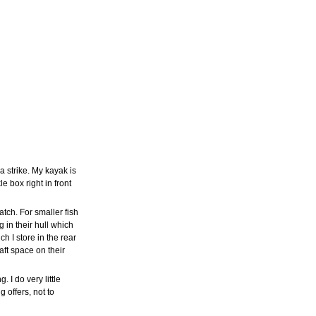
 strike. My kayak is
 box right in front
tch. For smaller fish
 in their hull which
h I store in the rear
aft space on their
. I do very little
 offers, not to