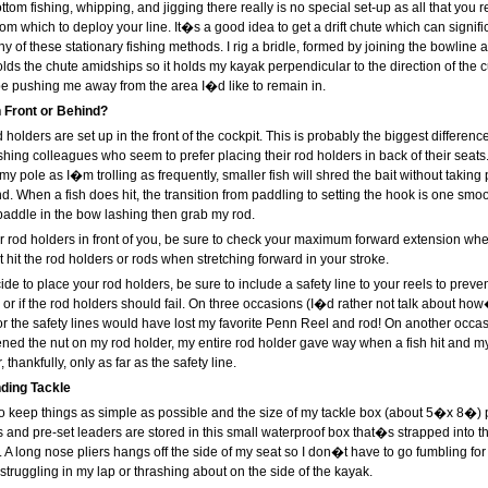
ottom fishing, whipping, and jigging there really is no special set-up as all that you r
from which to deploy your line. It�s a good idea to get a drift chute which can signif
any of these stationary fishing methods. I rig a bridle, formed by joining the bowline 
lds the chute amidships so it holds my kayak perpendicular to the direction of the c
e pushing me away from the area I�d like to remain in.
 Front or Behind?
d holders are set up in the front of the cockpit. This is probably the biggest differen
hing colleagues who seem to prefer placing their rod holders in back of their seats.
 my pole as I�m trolling as frequently, smaller fish will shred the bait without taking p
nd. When a fish does hit, the transition from paddling to setting the hook is one smoot
paddle in the bow lashing then grab my rod.
 rod holders in front of you, be sure to check your maximum forward extension whe
it the rod holders or rods when stretching forward in your stroke.
e to place your rod holders, be sure to include a safety line to your reels to preven
or if the rod holders should fail. On three occasions (I�d rather not talk about how
for the safety lines would have lost my favorite Penn Reel and rod! On another occa
htened the nut on my rod holder, my entire rod holder gave way when a fish hit and m
, thankfully, only as far as the safety line.
ding Tackle
to keep things as simple as possible and the size of my tackle box (about 5�x 8�) p
res and pre-set leaders are stored in this small waterproof box that�s strapped into
me. A long nose pliers hangs off the side of my seat so I don�t have to go fumbling fo
struggling in my lap or thrashing about on the side of the kayak.