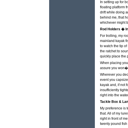
In setting up for b
floating platform 
drift while doing 
behind me, that ho
whichever might b
Rod Holders � In
For trolling, my ro
mainland kayak fis
to watch the tip of
the ratchet to sou
quickly place the 
When placing your
assure you won�t h
Wherever you decid
event you capsize 
kayak and, if not 
insufficiently tig
right into the water
Tackle Box & Lan
My preference is 
that. All of my lu
right in front of 
twenty pound fish 