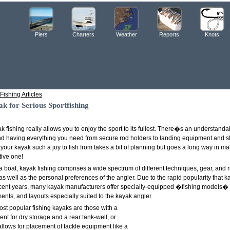
Piers
Charters
Weather
Reports
Knots
Fishing Articles
k for Serious Sportfishing
ak fishing really allows you to enjoy the sport to its fullest. There�s an understanda
and having everything you need from secure rod holders to landing equipment and st
 your kayak such a joy to fish from takes a bit of planning but goes a long way in m
tive one!
 a boat, kayak fishing comprises a wide spectrum of different techniques, gear, and ri
as well as the personal preferences of the angler. Due to the rapid popularity that k
cent years, many kayak manufacturers offer specially-equipped �fishing models� fe
nts, and layouts especially suited to the kayak angler.
most popular fishing kayaks are those with a
t for dry storage and a rear tank-well, or
allows for placement of tackle equipment like a