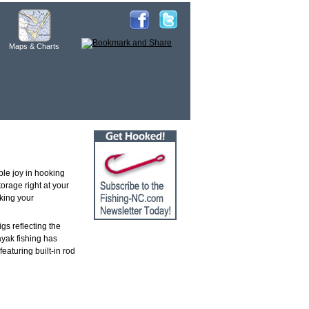
Maps & Charts
ble joy in hooking
orage right at your
aking your
gs reflecting the
ayak fishing has
aturing built-in rod