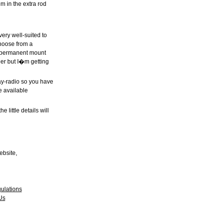
m in the extra rod
very well-suited to
choose from a
 a permanent mount
nder but I�m getting
ay-radio so you have
 available
 little details will
ebsite,
ulations
Us