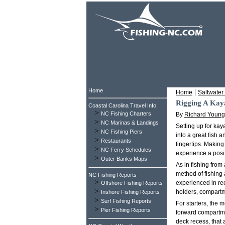
Home
|
Home
Saltwater 
Rigging A Kaya
Coastal Carolina Travel Info
>
NC Fishing Charters
By
Richard Young
>
NC Marinas & Landings
Setting up for kay
>
NC Fishing Piers
into a great fish 
>
Restaurants
fingertips. Making
>
NC Ferry Schedules
experience a posi
>
Outer Banks Maps
As in fishing from
method of fishing 
NC Fishing Reports
>
experienced in re
Offshore Fishing Reports
>
holders, compartme
Inshore Fishing Reports
>
Surf Fishing Reports
For starters, the 
>
Pier Fishing Reports
forward compartmen
deck recess, that 