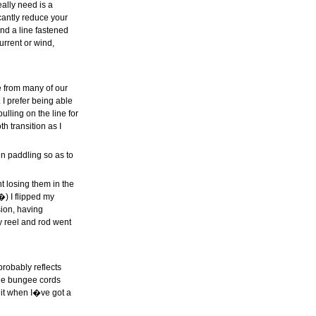
eally need is a
icantly reduce your
and a line fastened
urrent or wind,
ce from many of our
 I prefer being able
ulling on the line for
h transition as I
n paddling so as to
t losing them in the
�) I flipped my
sion, having
y reel and rod went
robably reflects
 the bungee cords
r it when I�ve got a