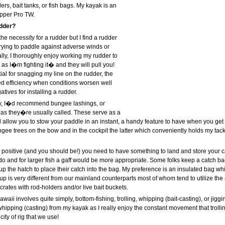
ers, bait tanks, or fish bags. My kayak is an
pper Pro TW.
dder?
the necessity for a rudder but I find a rudder
rying to paddle against adverse winds or
ally, I thoroughly enjoy working my rudder to
as I�m fighting it� and they will pull you!
ial for snagging my line on the rudder, the
ed efficiency when conditions worsen well
tives for installing a rudder.
ow, I�d recommend bungee lashings, or
s they�re usually called. These serve as a
allow you to stow your paddle in an instant, a handy feature to have when you get a
ee trees on the bow and in the cockpit the latter which conveniently holds my tackle
 positive (and you should be!) you need to have something to land and store your ca
 do and for larger fish a gaff would be more appropriate. Some folks keep a catch bag
p the hatch to place their catch into the bag. My preference is an insulated bag whic
tup is very different from our mainland counterparts most of whom tend to utilize the 
 crates with rod-holders and/or live bait buckets.
waii involves quite simply, bottom-fishing, trolling, whipping (bait-casting), or jigging
whipping (casting) from my kayak as I really enjoy the constant movement that trolling
ity of rig that we use!