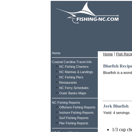
Home
|
Home
Fish Reci
Coastal Carolina Travel Info
>
Bluefish Recip
NC Fishing Charters
>
NC Marinas & Landings
Bluefish is a wond
>
NC Fishing Piers
>
Restaurants
>
NC Ferry Schedules
>
Outer Banks Maps
NC Fishing Reports
Jerk Bluefish
>
Offshore Fishing Reports
>
Inshore Fishing Reports
Yield: 4 servings
>
Surf Fishing Reports
>
Pier Fishing Reports
1/3 cup c