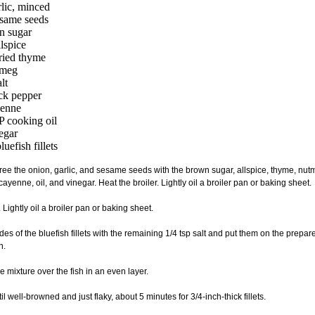
rlic, minced
same seeds
n sugar
llspice
dried thyme
tmeg
lt
ack pepper
yenne
 cooking oil
negar
uefish fillets
uree the onion, garlic, and sesame seeds with the brown sugar, allspice, thyme, nutme
ayenne, oil, and vinegar. Heat the broiler. Lightly oil a broiler pan or baking sheet.
. Lightly oil a broiler pan or baking sheet.
ides of the bluefish fillets with the remaining 1/4 tsp salt and put them on the prepa
n.
e mixture over the fish in an even layer.
ntil well-browned and just flaky, about 5 minutes for 3/4-inch-thick fillets.