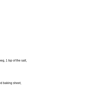
g, 1 tsp of the salt,
red baking sheet,