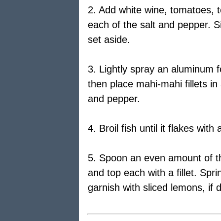
2. Add white wine, tomatoes, t
each of the salt and pepper. S
set aside.
3. Lightly spray an aluminum fo
then place mahi-mahi fillets in 
and pepper.
4. Broil fish until it flakes wit
5. Spoon an even amount of t
and top each with a fillet. Sp
garnish with sliced lemons, if 