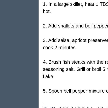
1. In a large skillet, heat 1 TB
hot.
2. Add shallots and bell pepp
3. Add salsa, apricot preserves
cook 2 minutes.
4. Brush fish steaks with the r
seasoning salt. Grill or broil 5
flake.
5. Spoon bell pepper mixture ov