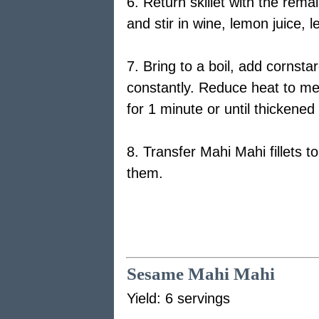
6. Return skillet with the rem
and stir in wine, lemon juice,
7. Bring to a boil, add cornstar
constantly. Reduce heat to me
for 1 minute or until thickened 
8. Transfer Mahi Mahi fillets t
them.
Sesame Mahi Mahi
Yield: 6 servings