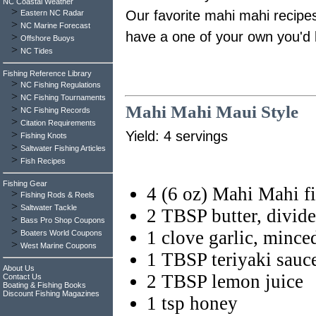
NC Coastal Weather
>
Our favorite mahi mahi recipes
Eastern NC Radar
>
NC Marine Forecast
have a one of your own you'd l
>
Offshore Buoys
>
NC Tides
Fishing Reference Library
>
NC Fishing Regulations
>
NC Fishing Tournaments
Mahi Mahi Maui Style
>
NC Fishing Records
>
Citation Requirements
>
Yield: 4 servings
Fishing Knots
>
Saltwater Fishing Articles
>
Fish Recipes
Fishing Gear
4 (6 oz) Mahi Mahi fi
>
Fishing Rods & Reels
>
Saltwater Tackle
2 TBSP butter, divid
>
Bass Pro Shop Coupons
>
1 clove garlic, mince
Boaters World Coupons
>
West Marine Coupons
1 TBSP teriyaki sauc
About Us
2 TBSP lemon juice
Contact Us
Boating & Fishing Books
Discount Fishing Magazines
1 tsp honey