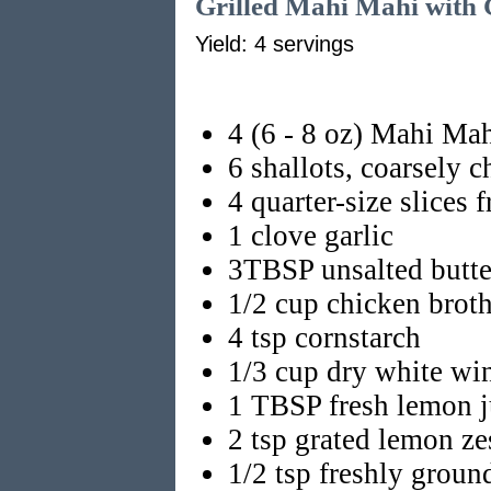
Grilled Mahi Mahi with 
Yield: 4 servings
4 (6 - 8 oz) Mahi Mahi
6 shallots, coarsely 
4 quarter-size slices 
1 clove garlic
3TBSP unsalted butte
1/2 cup chicken brot
4 tsp cornstarch
1/3 cup dry white wi
1 TBSP fresh lemon j
2 tsp grated lemon ze
1/2 tsp freshly groun