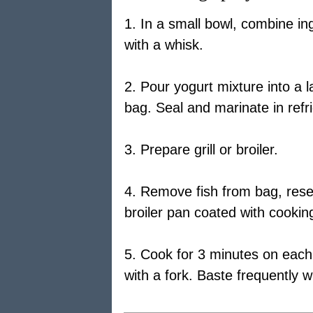
1. In a small bowl, combine ing
with a whisk.
2. Pour yogurt mixture into a l
bag. Seal and marinate in refr
3. Prepare grill or broiler.
4. Remove fish from bag, reser
broiler pan coated with cookin
5. Cook for 3 minutes on each s
with a fork. Baste frequently 