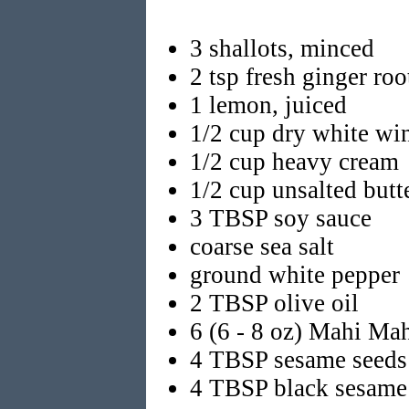
3 shallots, minced
2 tsp fresh ginger ro
1 lemon, juiced
1/2 cup dry white wi
1/2 cup heavy cream
1/2 cup unsalted butte
3 TBSP soy sauce
coarse sea salt
ground white pepper
2 TBSP olive oil
6 (6 - 8 oz) Mahi Mahi
4 TBSP sesame seeds
4 TBSP black sesame