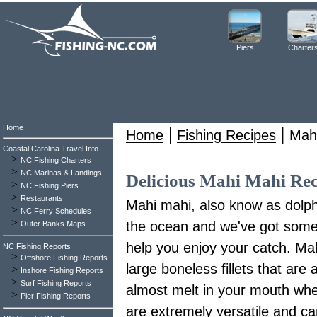
Piers
Charter
Home
|
|
Home
Fishing Recipes
Mah
Coastal Carolina Travel Info
>
NC Fishing Charters
>
NC Marinas & Landings
Delicious Mahi Mahi Rec
>
NC Fishing Piers
>
Restaurants
Mahi mahi, also know as dolphin
>
NC Ferry Schedules
>
the ocean and we've got some 
Outer Banks Maps
help you enjoy your catch. Mah
NC Fishing Reports
>
Offshore Fishing Reports
large boneless fillets that are 
>
Inshore Fishing Reports
>
Surf Fishing Reports
almost melt in your mouth when
>
Pier Fishing Reports
are extremely versatile and ca