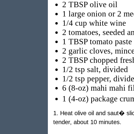
2 TBSP olive oil
1 large onion or 2 me
1/4 cup white wine
2 tomatoes, seeded a
1 TBSP tomato paste
2 garlic cloves, minc
2 TBSP chopped fresh
1/2 tsp salt, divided
1/2 tsp pepper, divid
6 (8-oz) mahi mahi fil
1 (4-oz) package cru
1. Heat olive oil and saut� sl
tender, about 10 minutes.