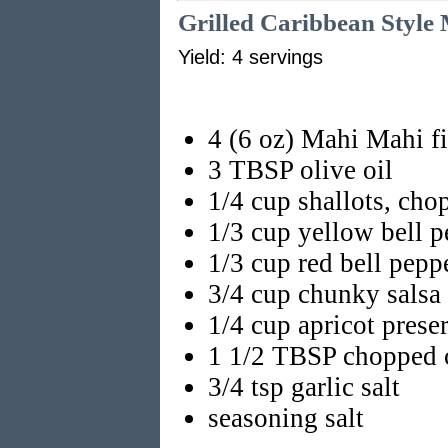
Grilled Caribbean Style
Yield: 4 servings
4 (6 oz) Mahi Mahi fi
3 TBSP olive oil
1/4 cup shallots, cho
1/3 cup yellow bell 
1/3 cup red bell pepp
3/4 cup chunky salsa
1/4 cup apricot prese
1 1/2 TBSP chopped c
3/4 tsp garlic salt
seasoning salt