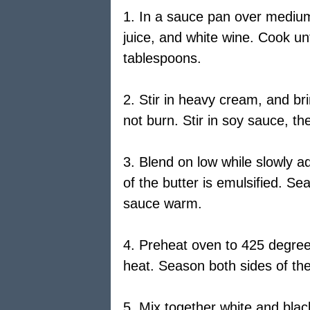
1. In a sauce pan over medium
juice, and white wine. Cook unt
tablespoons.
2. Stir in heavy cream, and bri
not burn. Stir in soy sauce, th
3. Blend on low while slowly ad
of the butter is emulsified. S
sauce warm.
4. Preheat oven to 425 degree
heat. Season both sides of the 
5. Mix together white and blac