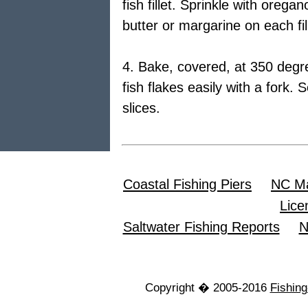
fish fillet. Sprinkle with oreg
butter or margarine on each fil
4. Bake, covered, at 350 degre
fish flakes easily with a fork
slices.
Coastal Fishing Piers
NC Ma
Lice
Saltwater Fishing Reports
N
Copyright � 2005-2016
Fishin