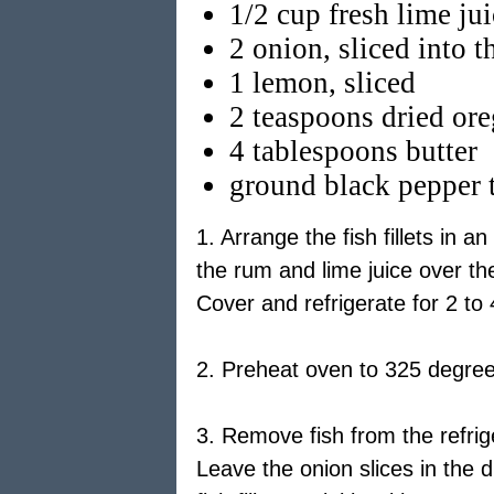
1/2 cup fresh lime ju
2 onion, sliced into t
1 lemon, sliced
2 teaspoons dried or
4 tablespoons butter
ground black pepper t
1. Arrange the fish fillets in 
the rum and lime juice over the
Cover and refrigerate for 2 to 
2. Preheat oven to 325 degree
3. Remove fish from the refrige
Leave the onion slices in the 