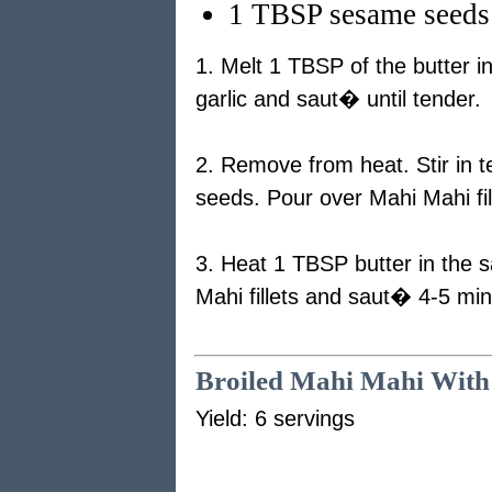
1 TBSP sesame seeds
1. Melt 1 TBSP of the butter i
garlic and saut� until tender.
2. Remove from heat. Stir in t
seeds. Pour over Mahi Mahi fil
3. Heat 1 TBSP butter in the 
Mahi fillets and saut� 4-5 min
Broiled Mahi Mahi With
Yield: 6 servings