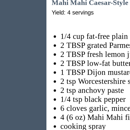
Mahi Mahi Caesar-Style
Yield: 4 servings
1/4 cup fat-free plain
2 TBSP grated Parme
2 TBSP fresh lemon j
2 TBSP low-fat butte
1 TBSP Dijon mustar
2 tsp Worcestershire 
2 tsp anchovy paste
1/4 tsp black pepper
6 cloves garlic, minc
4 (6 oz) Mahi Mahi fi
cooking spray