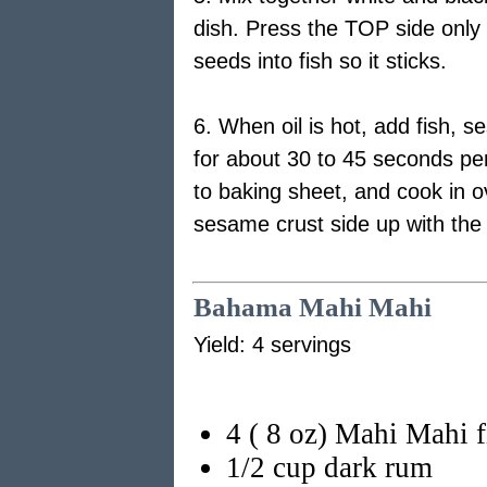
dish. Press the TOP side only o
seeds into fish so it sticks.
6. When oil is hot, add fish, 
for about 30 to 45 seconds per
to baking sheet, and cook in o
sesame crust side up with the 
Bahama Mahi Mahi
Yield: 4 servings
4 ( 8 oz) Mahi Mahi fi
1/2 cup dark rum