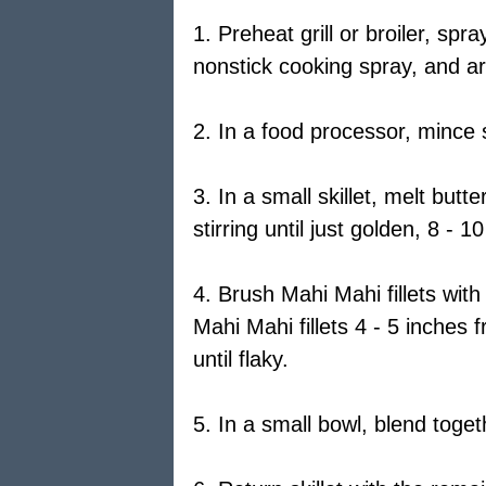
1. Preheat grill or broiler, spra
nonstick cooking spray, and ar
2. In a food processor, mince s
3. In a small skillet, melt butt
stirring until just golden, 8 -
4. Brush Mahi Mahi fillets with 
Mahi Mahi fillets 4 - 5 inches
until flaky.
5. In a small bowl, blend toge