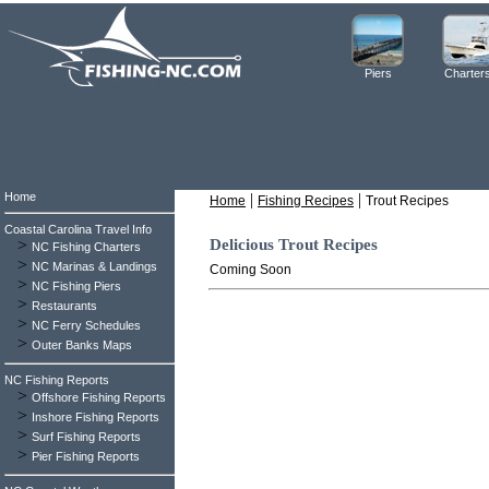
Piers
Charter
Home
|
|
Home
Fishing Recipes
Trout Recipes
Coastal Carolina Travel Info
>
Delicious Trout Recipes
NC Fishing Charters
>
NC Marinas & Landings
Coming Soon
>
NC Fishing Piers
>
Restaurants
>
NC Ferry Schedules
>
Outer Banks Maps
NC Fishing Reports
>
Offshore Fishing Reports
>
Inshore Fishing Reports
>
Surf Fishing Reports
>
Pier Fishing Reports