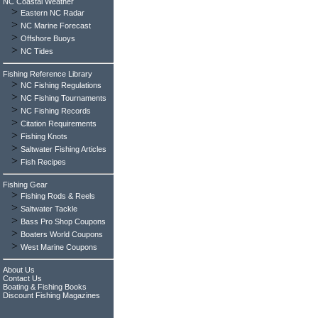
NC Coastal Weather
>
Eastern NC Radar
>
NC Marine Forecast
>
Offshore Buoys
>
NC Tides
Fishing Reference Library
>
NC Fishing Regulations
>
NC Fishing Tournaments
>
NC Fishing Records
>
Citation Requirements
>
Fishing Knots
>
Saltwater Fishing Articles
>
Fish Recipes
Fishing Gear
>
Fishing Rods & Reels
>
Saltwater Tackle
>
Bass Pro Shop Coupons
>
Boaters World Coupons
>
West Marine Coupons
About Us
Contact Us
Boating & Fishing Books
Discount Fishing Magazines