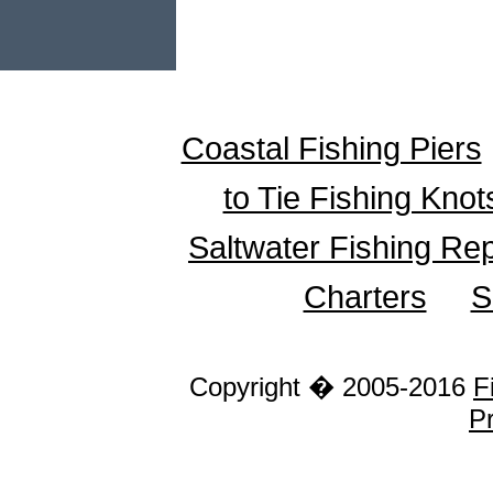
Coastal Fishing Piers
to Tie Fishing Knot
Saltwater Fishing Re
Charters
S
Copyright � 2005-2016
F
Pr