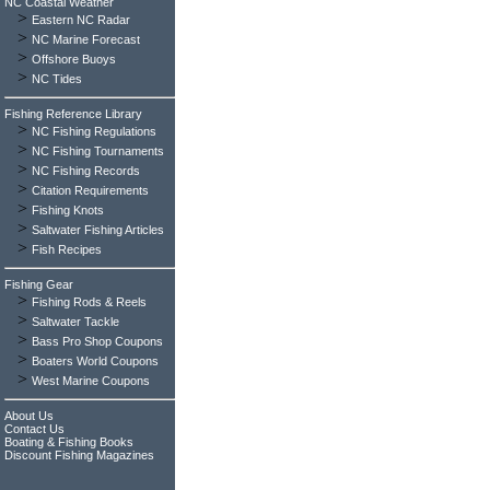
NC Coastal Weather
>
Eastern NC Radar
>
NC Marine Forecast
>
Offshore Buoys
>
NC Tides
Fishing Reference Library
>
NC Fishing Regulations
>
NC Fishing Tournaments
>
NC Fishing Records
>
Citation Requirements
>
Fishing Knots
>
Saltwater Fishing Articles
>
Fish Recipes
Fishing Gear
>
Fishing Rods & Reels
>
Saltwater Tackle
>
Bass Pro Shop Coupons
>
Boaters World Coupons
>
West Marine Coupons
About Us
Contact Us
Boating & Fishing Books
Discount Fishing Magazines