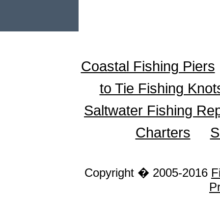
Coastal Fishing Piers
to Tie Fishing Knot
Saltwater Fishing Re
Charters
S
Copyright � 2005-2016
F
Pr