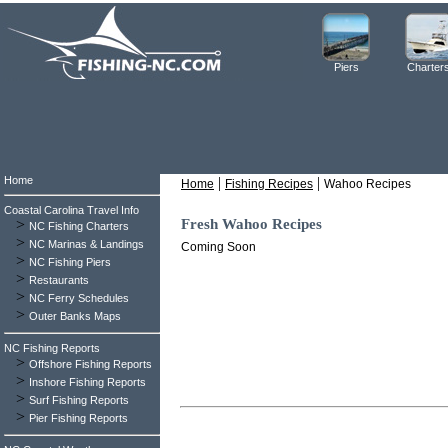
Piers
Charter
Home
|
|
Home
Fishing Recipes
Wahoo Recipes
Coastal Carolina Travel Info
>
Fresh Wahoo Recipes
NC Fishing Charters
>
NC Marinas & Landings
Coming Soon
>
NC Fishing Piers
>
Restaurants
>
NC Ferry Schedules
>
Outer Banks Maps
NC Fishing Reports
>
Offshore Fishing Reports
>
Inshore Fishing Reports
>
Surf Fishing Reports
>
Pier Fishing Reports